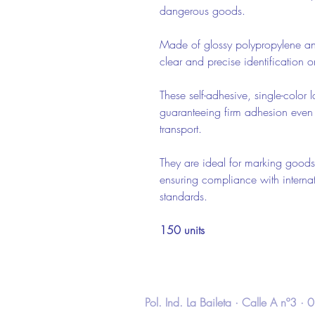
dangerous goods.
Made of glossy polypropylene a
clear and precise identification
These self-adhesive, single-color l
guaranteeing firm adhesion even
transport.
They are ideal for marking goods
ensuring compliance with internat
standards.
150 units
Pol. Ind. La Baileta · Calle A nº3