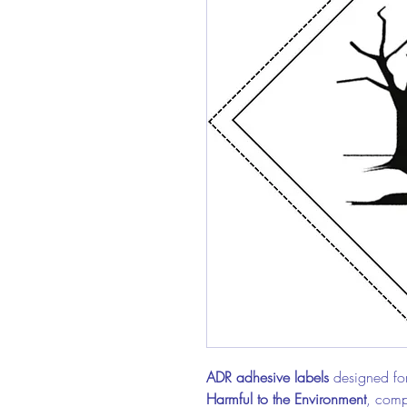
ADR adhesive labels
designed for
Harmful to the Environment
, compl