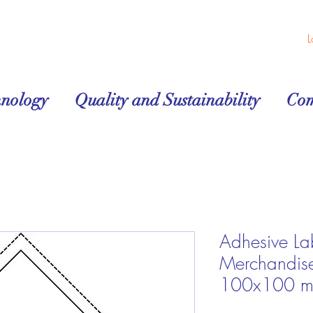
L
hnology
Quality and Sustainability
Co
Adhesive La
Merchandis
100x100 mm 