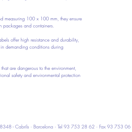
nd measuring 100 x 100 mm, they ensure
 on packages and containers.
abels offer high resistance and durability,
 in demanding conditions during
 that are dangerous to the environment,
ional safety and environmental protection
 · 08348 - Cabrils · Barcelona · Tel 93 753 28 62 · Fax 93 753 06