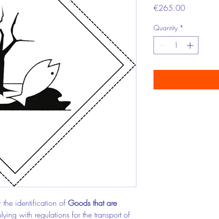
Price
€265.00
Quantity
*
 the identification of
Goods that are
ying with regulations for the transport of