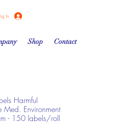
og In
mpany
Shop
Contact
bels Harmful
e Med. Environment
- 150 labels/roll