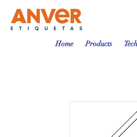
Home
Products
Tec