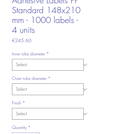
Adhesive Labels PP
Standard 148x210
mm - 1000 labels -
4 units
Price
€245.60
Inner tube diameter
*
Outer tube diameter
*
Finish
*
Quantity
*