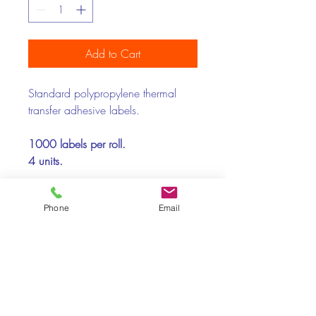
Add to Cart
Standard polypropylene thermal
transfer adhesive labels.
1000 labels per roll.
4 units.
Printer Compatibility:
Phone
Email
Toshiba, Zebra
Recommended Supports:
Paper, polypropylene, polyester