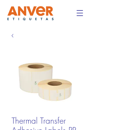
Thermal Transfer